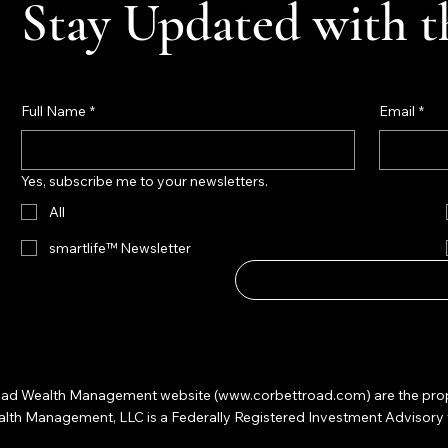
Stay Updated with t
Full Name
*
Email
*
Yes, subscribe me to your newsletters.
All
smartlife™ Newsletter
 Road Wealth Management website (
www.corbettroad.com
) are the pr
 Management, LLC is a Federally Registered Investment Advisory firm. 