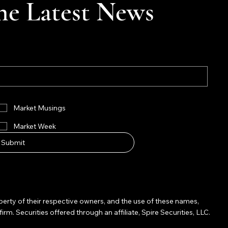
he Latest News
Market Musings
Market Week
Submit
operty of their respective owners, and the use of these names,
Securities offered through an affiliate, Spire Securities, LLC.