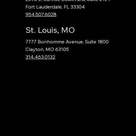
Fort Lauderdale, FL 33304
954.507.6028
St. Louis, MO
7777 Bonhomme Avenue, Suite 1800
Clayton, MO 63105
314.463.0132