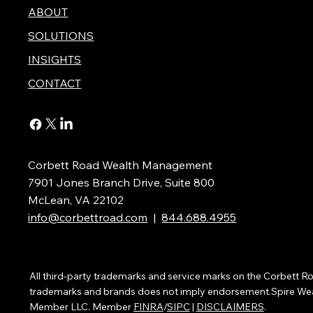
ABOUT
SOLUTIONS
INSIGHTS
CONTACT
Corbett Road Wealth Management
7901 Jones Branch Drive, Suite 800
McLean, VA 22102
info@corbettroad.com
|
844.688.4955
All third-party trademarks and service marks on the Corbett
trademarks and brands does not imply endorsement.Spire Wealth
Member LLC. Member
FINRA
/
SIPC
|
DISCLAIMERS
.