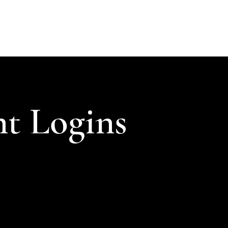
ABOUT
SOLUTIONS
INSIGHTS
CONTACT
CLIENT LOGIN
nt Logins