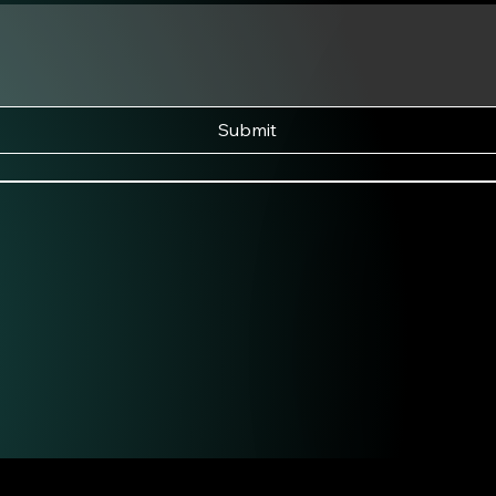
Submit