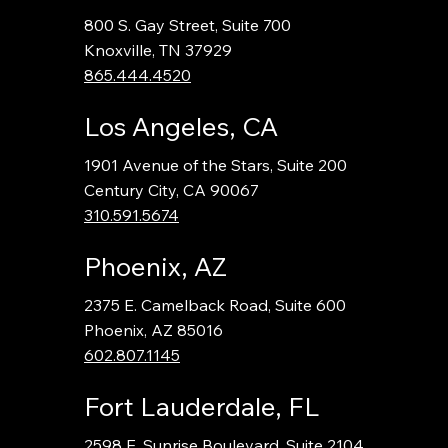
800 S. Gay Street, Suite 700
Knoxville, TN 37929
865.444.4520
Los Angeles, CA
1901 Avenue of the Stars, Suite 200
Century City, CA 90067
310.591.5674
Phoenix, AZ
2375 E. Camelback Road, Suite 600
Phoenix, AZ 85016
602.807.1145
Fort Lauderdale, FL
2598 E. Sunrise Boulevard, Suite 2104