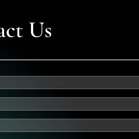
act Us