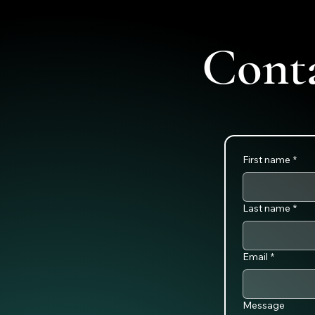
Cont
First name
*
Last name
*
Email
*
Message