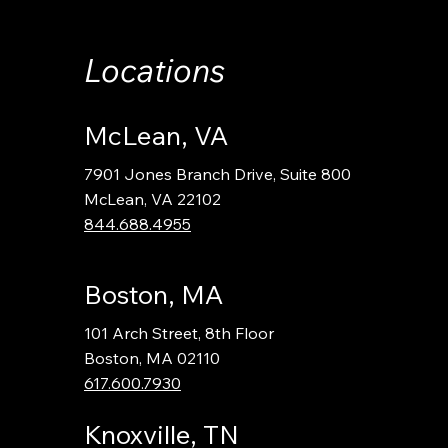
Locations
McLean, VA
7901 Jones Branch Drive, Suite 800
McLean, VA 22102
844.688.4955
Boston, MA
101 Arch Street, 8th Floor
Boston, MA 02110
617.600.7930
Knoxville, TN