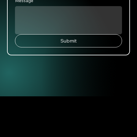
Message
Submit