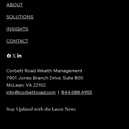
ABOUT
SOLUTIONS
INSIGHTS
CONTACT
Corbett Road Wealth Management
7901 Jones Branch Drive, Suite 800
McLean, VA 22102
info@corbettroad.com
|
844.688.4955
Stay Updated with the Latest News