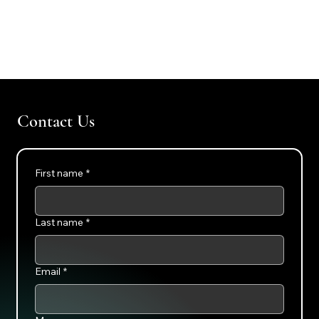
Contact Us
First name
*
Last name
*
Email
*