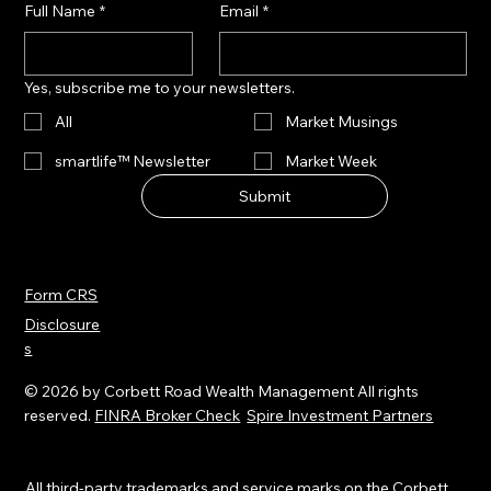
Full Name
*
Email
*
Yes, subscribe me to your newsletters.
All
Market Musings
smartlife™ Newsletter
Market Week
Submit
Form CRS
Disclosure
s
© 2026 by Corbett Road Wealth Management All rights
reserved.
FINRA Broker Check
Spire Investment Partners
All third-party trademarks and service marks on the Corbett