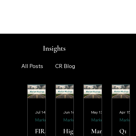
Insights
All Posts
CR Blog
smartlife™ Monthly Newsletter
Jul 14
Jun 16
May 13
Apr 15
Market Musings
Market Updates
Market Musings
Market Musings
Market Musings
Market Musings
FIRST
High
Marke
Q1