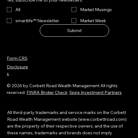
Yes, subscribe me to your newsletters.
se is
and
has
often
lower
All
Market Musings
acceler
indiscri
interest
ated to
smartlife™ Newsletter
Market Week
minate
rates.
levels
—
Submit
rarely
pricing
seen
in
outside
disrupti
of
Form CRS
on
post-
Disclosure
broadl
recessi
s
y
on
before
recover
© 2026 by Corbett Road Wealth Management All rights
fully
ies.
reserved.
FINRA Broker Check
Spire Investment Partners
underst
anding
the
All third-party trademarks and service marks on the Corbett
scope
Road Wealth Management website (
www.corbettroad.com
)
are the property of their respective owners, and the use of
and
these names, trademarks and brands does not imply
timing