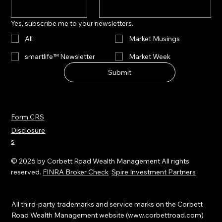
Yes, subscribe me to your newsletters.
All
Market Musings
smartlife™ Newsletter
Market Week
Submit
Form CRS
Disclosure
s
© 2026 by Corbett Road Wealth Management All rights
reserved.
FINRA Broker Check
Spire Investment Partners
All third-party trademarks and service marks on the Corbett
Road Wealth Management website (
www.corbettroad.com
)