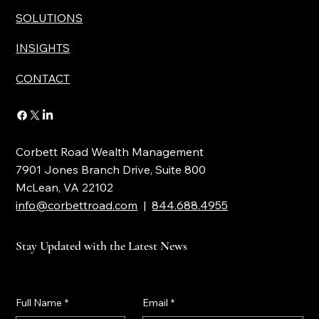
SOLUTIONS
INSIGHTS
CONTACT
Corbett Road Wealth Management
7901 Jones Branch Drive, Suite 800
McLean, VA 22102
info@corbettroad.com
|
844.688.4955
Stay Updated with the Latest News
Full Name
*
Email
*