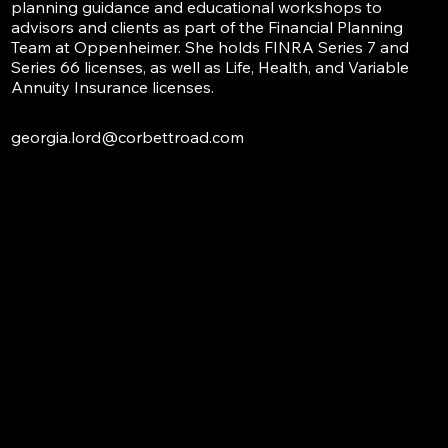
planning guidance and educational workshops to
advisors and clients as part of the Financial Planning
Team at Oppenheimer. She holds FINRA Series 7 and
Series 66 licenses, as well as Life, Health, and Variable
Annuity Insurance licenses.
georgia.lord@corbettroad.com