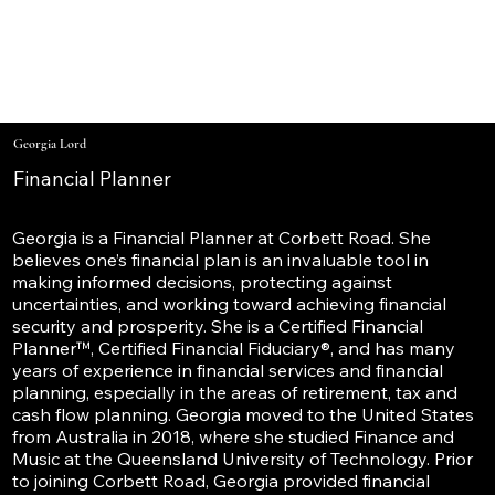
Georgia Lord
Financial Planner
Georgia is a Financial Planner at Corbett Road. She
believes one’s financial plan is an invaluable tool in
making informed decisions, protecting against
uncertainties, and working toward achieving financial
security and prosperity. She is a Certified Financial
Planner™, Certified Financial Fiduciary®, and has many
years of experience in financial services and financial
planning, especially in the areas of retirement, tax and
cash flow planning. Georgia moved to the United States
from Australia in 2018, where she studied Finance and
Music at the Queensland University of Technology. Prior
to joining Corbett Road, Georgia provided financial