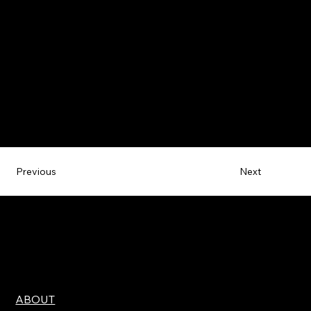
Next
Previous
ABOUT