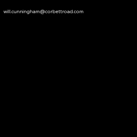
will.cunningham@corbettroad.com