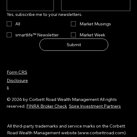
Yes, subscribe me to your newsletters.
All
Market Musings
smartlife™ Newsletter
Market Week
Submit
Form CRS
Disclosure
s
© 2026 by Corbett Road Wealth Management All rights
reserved.
FINRA Broker Check
Spire Investment Partners
All third-party trademarks and service marks on the Corbett
Road Wealth Management website (
www.corbettroad.com
)