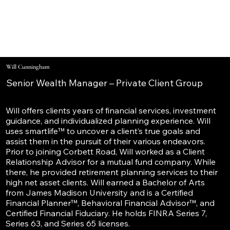
Will Cunningham
Senior Wealth Manager – Private Client Group
Will offers clients years of financial services, investment
guidance, and individualized planning experience. Will
uses smartlife™ to uncover a client’s true goals and
assist them in the pursuit of their various endeavors.
Prior to joining Corbett Road, Will worked as a Client
Relationship Advisor for a mutual fund company. While
there, he provided retirement planning services to their
high net asset clients. Will earned a Bachelor of Arts
from James Madison University and is a Certified
Financial Planner™, Behavioral Financial Advisor™, and
Certified Financial Fiduciary. He holds FINRA Series 7,
Series 63, and Series 65 licenses.