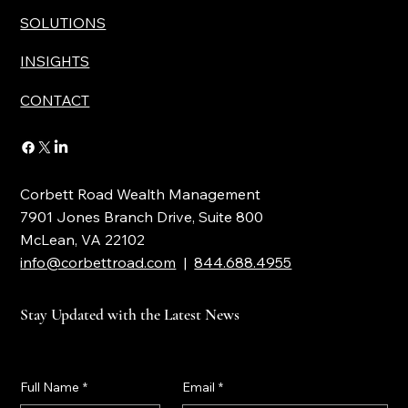
SOLUTIONS
INSIGHTS
CONTACT
Corbett Road Wealth Management
7901 Jones Branch Drive, Suite 800
McLean, VA 22102
info@corbettroad.com
|
844.688.4955
Stay Updated with the Latest News
Full Name
*
Email
*