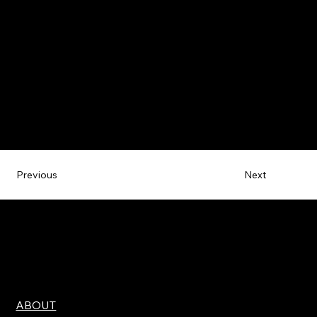
Next
Previous
ABOUT